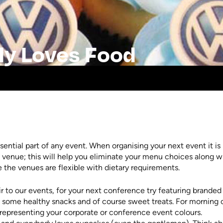
dy Loves Food
sential part of any event. When organising your next event it is
 venue; this will help you eliminate your menu choices along w
e the venues are flexible with dietary requirements.
r to our events, for your next conference try featuring branded
 some healthy snacks and of course sweet treats. For morning 
representing your corporate or conference event colours.