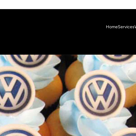
Home
Services