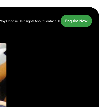
Enquire Now
Why Choose Us
Insights
About
Contact Us