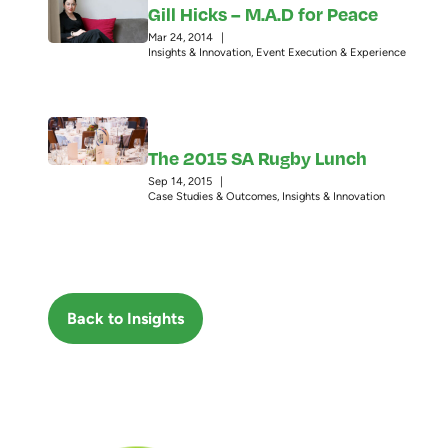
Gill Hicks – M.A.D for Peace
Mar 24, 2014
|
Insights & Innovation
,
Event Execution & Experience
The 2015 SA Rugby Lunch
Sep 14, 2015
|
Case Studies & Outcomes
,
Insights & Innovation
Back to Insights