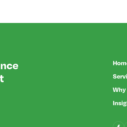
ence
Hom
t
Serv
Why 
Insi