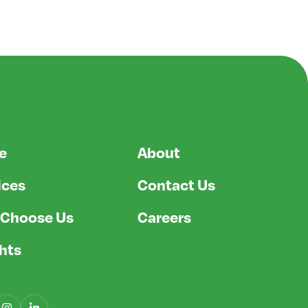
e
About
ices
Contact Us
Choose Us
Careers
ghts