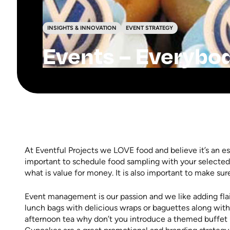
INSIGHTS & INNOVATION
EVENT STRATEGY
Events – Everybo
At Eventful Projects we LOVE food and believe it’s an es
important to schedule food sampling with your selected
what is value for money. It is also important to make sur
Event management is our passion and we like adding flai
lunch bags with delicious wraps or baguettes along with
afternoon tea why don’t you introduce a themed buffet 