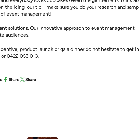
y and everybody loves cupcakes (even the gentlemen). Think a
n the icing, our tip – make sure you do your research and samp
de of event management!
vent solutions. Our innovative approach to event management
ate audiences.
entive, product launch or gala dinner do not hesitate to get in
or 0422 053 013.
nd
Share
Share