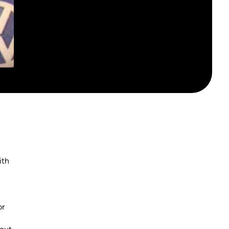
ith
or