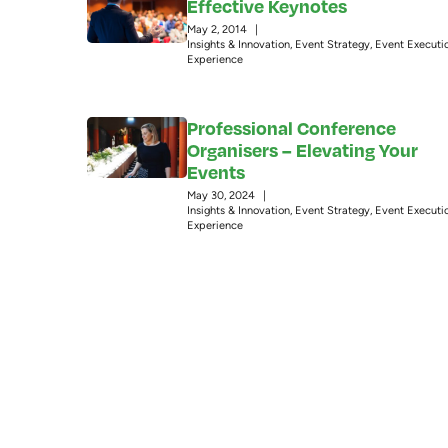
Effective Keynotes
May 2, 2014
|
Insights & Innovation
,
Event Strategy
,
Event Executi
Experience
Professional Conference
Organisers – Elevating Your
Events
May 30, 2024
|
Insights & Innovation
,
Event Strategy
,
Event Executi
Experience