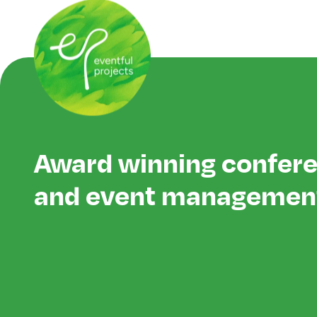
Award winning confer
and event managemen