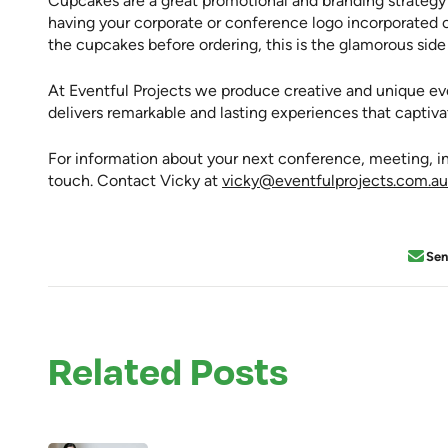
Cupcakes are a great promotional and branding strateg
having your corporate or conference logo incorporated o
the cupcakes before ordering, this is the glamorous si
At Eventful Projects we produce creative and unique e
delivers remarkable and lasting experiences that captiv
For information about your next conference, meeting, inc
touch. Contact Vicky at
vicky@eventfulprojects.com.au
Se
Related Posts