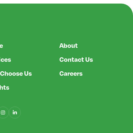
e
About
ices
Contact Us
Choose Us
Careers
ghts