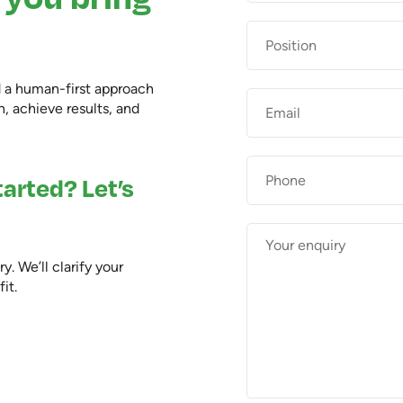
Position
d a human-first approach
Email
*
, achieve results, and
Phone
arted? Let’s
Enquiry
*
. We’ll clarify your
it.