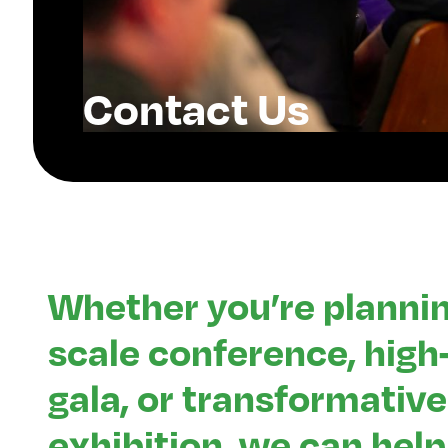
Contact Us
Whether you’re plannin
scale conference, hig
gala, or transformative
exhibition, we can help