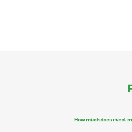
How much does event m