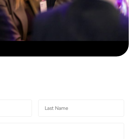
Last
Name
*