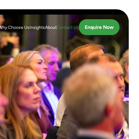
Enquire Now
Why Choose Us
Insights
About
Contact Us